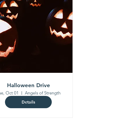
Halloween Drive
ue, Oct 01
Angels of Strength
Details