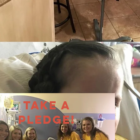
Take a
Pledge!