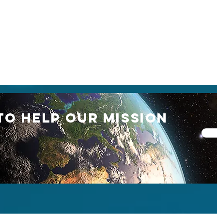
TO HELP our mission