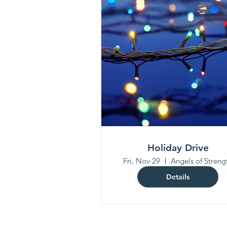
Holiday Drive
Fri, Nov 29
Angels of Streng
Details