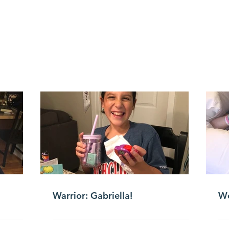
Warrior: Gabriella!
We