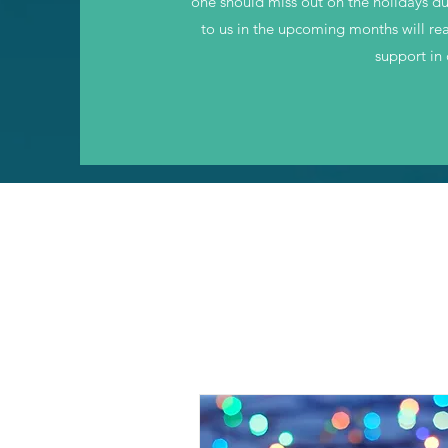
one should miss out on the holidays d
to us in the upcoming months will rea
support in