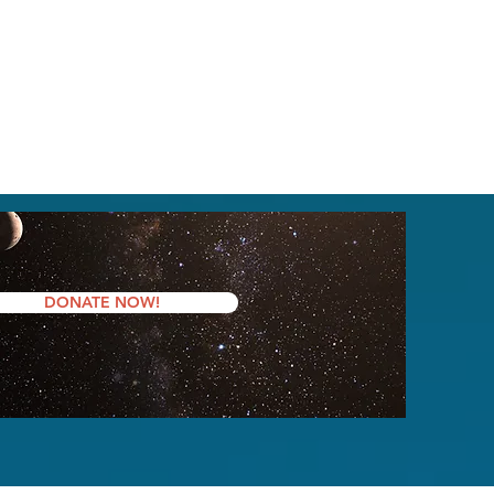
DONATE NOW!