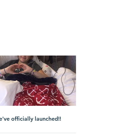
've officially launched!!