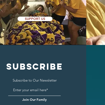
SUPPORT US
SUBSCRIBE
Subscribe to Our Newsletter
Join Our Family