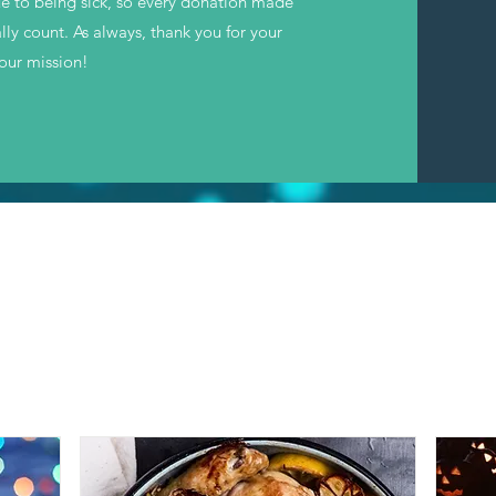
ue to being sick, so every donation made
lly count. As always, thank you for your
 our mission!