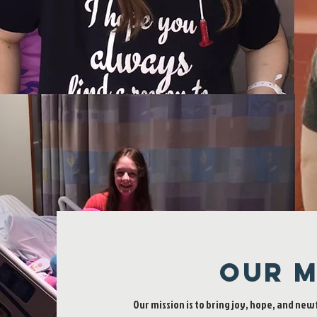
Our M
Our mission is to bring joy, hope, and new