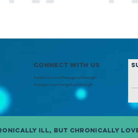
Connect with us
S
Facebook.com/theangelsofstrength
Instagram
.com/angels.of.strength
onically ill, but chronically lov