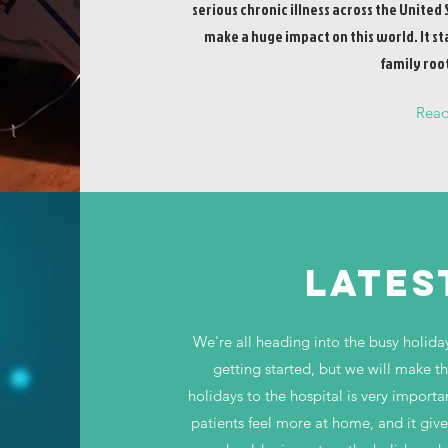
serious chronic illness across the United 
make a huge impact on this world. It st
family root
Rea
LATES
We're all heading into the busy holida
getting started, but we will make t
holidays to the hospital is very importa
patients feel more at home, and it giv