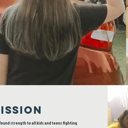
Millions of children across the U.S.
face serious chronic illness every day.
Help us inspire, empower, strengthen,
and give joy to them!
ISSION
found strength to all kids and teens fighting