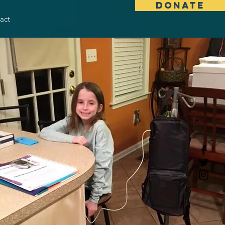
DONATE
act
gth