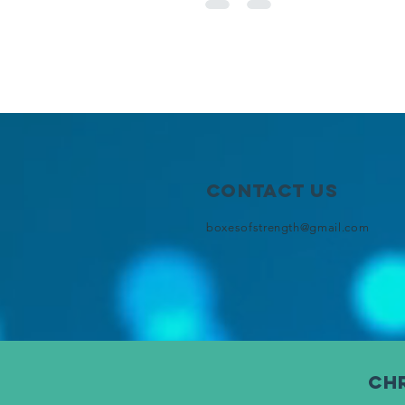
Contact Us
boxesofstrength@gmail.com
chr