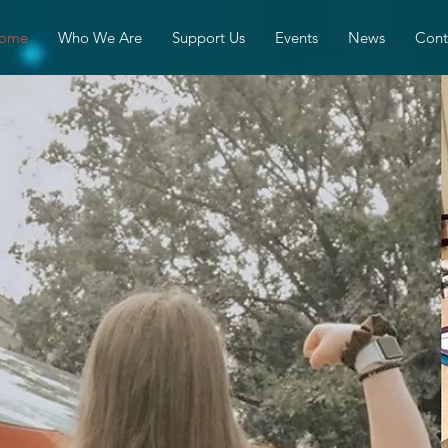
ome
Who We Are
Support Us
Events
News
Cont
gels of Stren