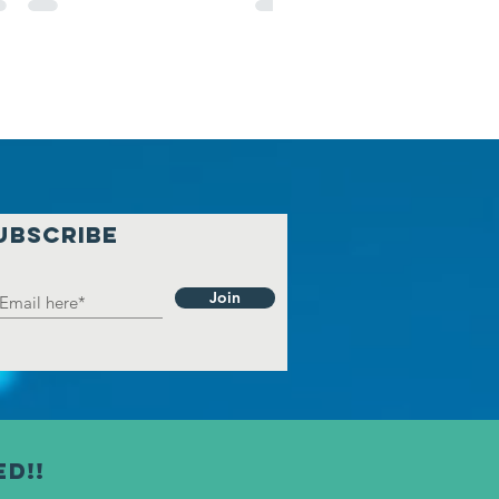
UBSCRIBE
Join
ed!!