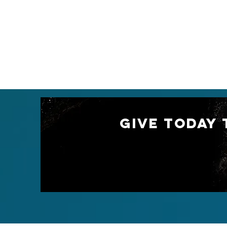
GIVE TODAY 