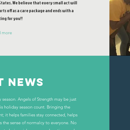
States. We believe that every small act will
arts off as a care package and ends with a
ing for you!!
d more
T NEWS
y season. Angels of Strength may be just
his holiday season count. Bringing the
nt; it helps families stay connected, helps
es the sense of normalcy to everyone. No