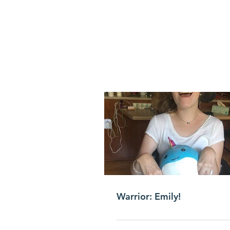
Warrior: Emily!