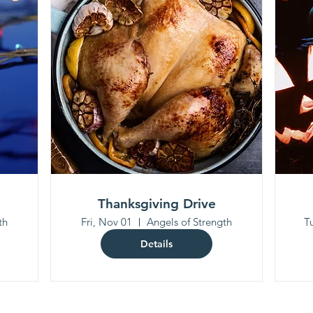
Thanksgiving Drive
th
Fri, Nov 01
Angels of Strength
T
Details