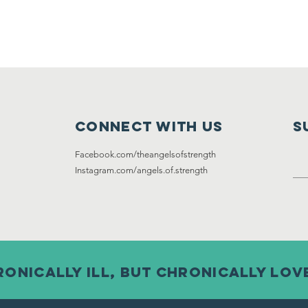
Connect with us
S
Facebook.com/theangelsofstrength
Instagram
.com/angels.of.strength
onically ill, but chronically lov