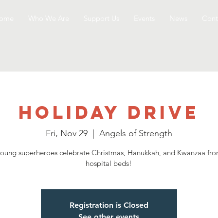
ome
Who We Are
Support Us
Events
News
Cont
Holiday Drive
Fri, Nov 29
  |  
Angels of Strength
oung superheroes celebrate Christmas, Hanukkah, and Kwanzaa fro
hospital beds!
Registration is Closed
See other events