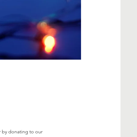
 by donating to our 