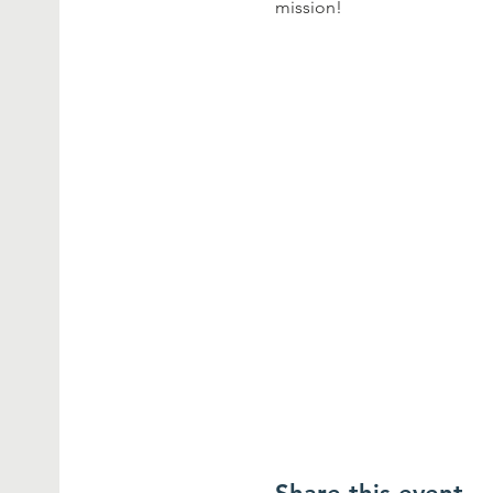
mission!