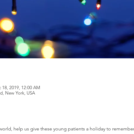
c 18, 2019, 12:00 AM
and, New York, USA
orld, help us give these young patients a holiday to remember