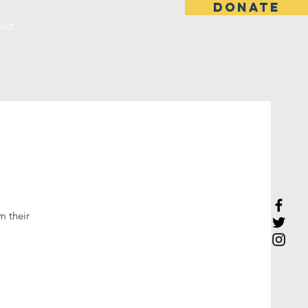
DONATE
act
m their