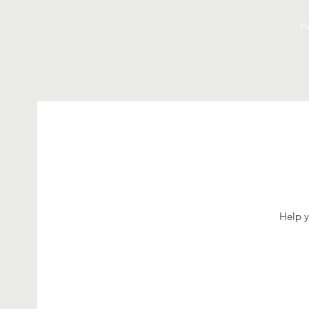
H
Help y