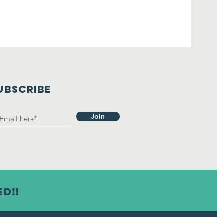
UBSCRIBE
Join
ed!!