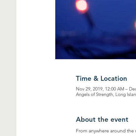
Time & Location
Nov 29, 2019, 12:00 AM – De
Angels of Strength, Long Isl
About the event
From anywhere around the w