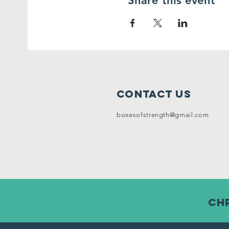
Share this event
Contact Us
boxesofstrength@gmail.com
chr