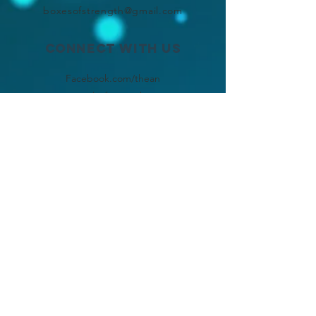
boxesofstrength@gmail.com
Connect with us
Facebook.com/thean
gelsofstrength
Instagram
.com/angel
s.of.strength
SUBSCRIBE
Join
chronically ill, but
chronically loved!!