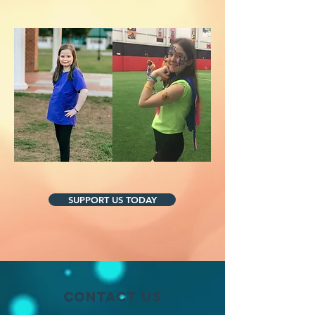
SUPPORT US TODAY
Contact Us