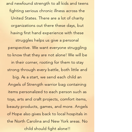
and newfound strength to all kids and teens
fighting serious chronic illness across the
United States. There are a lot of charity
organizations out there these days, but
having first hand experience with these
struggles helps us give a personal
perspective. We want everyone struggling
to know that they are not alone! We will be
in their corner, rooting for them to stay
strong through every battle, both little and
big. As a start, we send each child an
Angels of Strength warrior bag containing
items personalized to each person such as
toys, arts and craft projects, comfort items,
beauty products, games, and more. Angels
of Hope also gives back to local hospitals in
the North Carolina and New York areas. No
child should fight alone!!