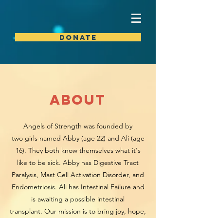
DONATE
about
Angels of Strength was founded by
two girls named Abby (age 22) and
Ali (age
16). They both know themselves what it's
like to be sick. Abby has Digestive Tract
Paralysis, Mast Cell Activation Disorder, and
Endometriosis. Ali has Intestinal Failure and
is awaiting a possible intestinal
transplant. Our mission is to bring joy, hope,